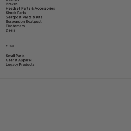
Brakes
Headset Parts & Accessories
Shock Parts
Seatpost Parts & Kits
Suspension Seatpost
Click
24
Reviews
Elastomers
to
Deals
Rated
scroll
4.6
eeSilk+ Elastomers
to
out
reviews
MORE
of
Sale price
$14.99
5
Small Parts
stars
Gear & Apparel
Click
24
Reviews
Legacy Products
to
Rated
scroll
4.6
to
out
Product:
reviews
of
5
eeSilk+ Elastomer - Extra Soft #1
stars
SKU: BAE0321
In stock
QTY