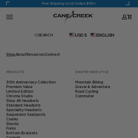
Skip to content
Free Shipping on US Orders $150+
Cane Creek Cycling Components
Open navigation menu
Open
USD $
ENGLISH
SEARCH
Open search
Shop
About
Resources
Connect
Zoom
PRODUCTS
SHOP BY RIDE STYLE
30th Anniversary Collection
Mountain Biking
Premium Value
Gravel & Adventure
Limited Edition
Road Cycling
Chroma Studio
Commuter
Shop All Headsets
Standard Headsets
Speciality Headsets
Suspension Seatposts
Cranks
Shocks
Forks
Bottom Brackets
Cockpit