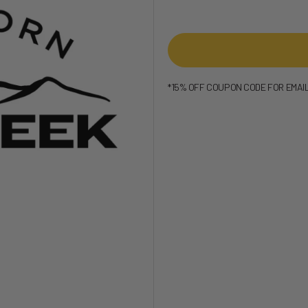
*15% OFF COUPON CODE FOR EMAI