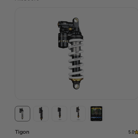
Tigon
5.0