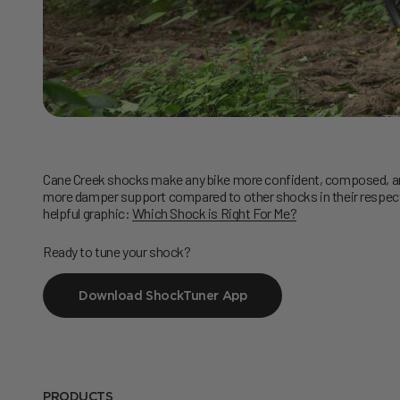
Cane Creek shocks make any bike more confident, composed, and
more damper support compared to other shocks in their respectiv
helpful graphic:
Which Shock is Right For Me?
Ready to tune your shock?
Download ShockTuner App
PRODUCTS