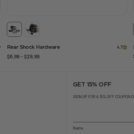
Rear Shock Hardware
4.7
$6.99 - $29.99
GET 15% OFF
SIGN UP FOR A 15% OFF COUPON 
Name