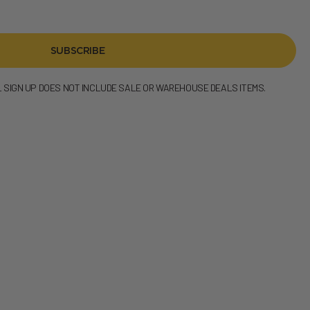
SUBSCRIBE
L SIGN UP DOES NOT INCLUDE SALE OR WAREHOUSE DEALS ITEMS.