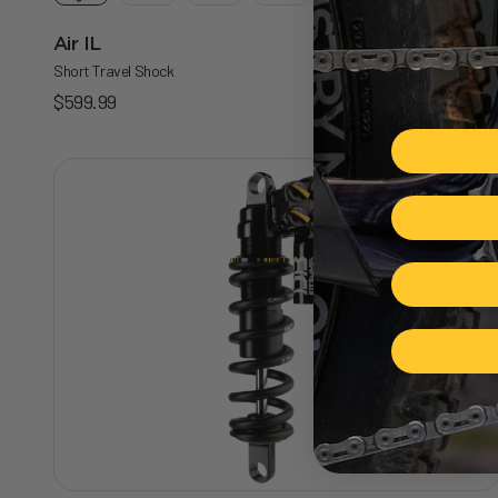
Air IL
5.0
Short Travel Shock
Sale price
$599.99