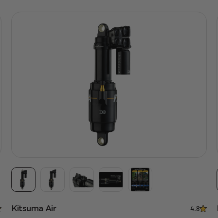
Kitsuma Air
4.8