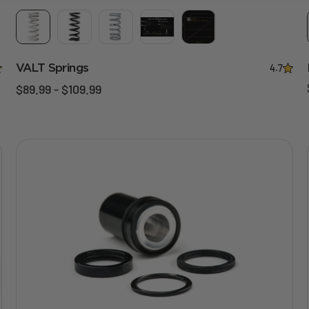
VALT Springs
4.7
$89.99 - $109.99