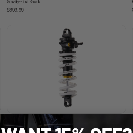
Gravity-First Shock
Sale price
$699.99