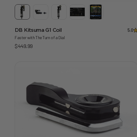
DB Kitsuma G1 Coil
5.0
Faster with The Turn of a Dial
Sale price
$449.99