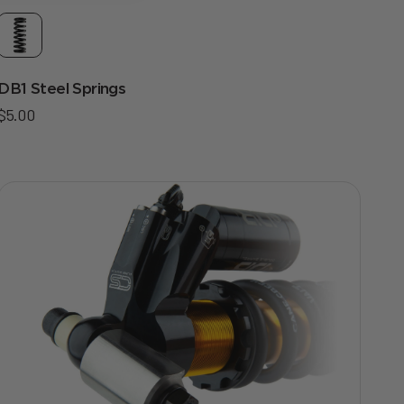
DB1 Steel Springs
Sale price
$5.00