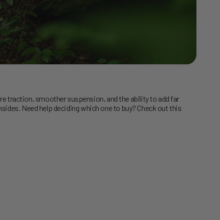
traction, smoother suspension, and the ability to add far
nsides. Need help deciding which one to buy? Check out this