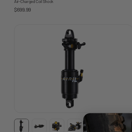
Air-Charged Coil Shock
Sale price
$699.99