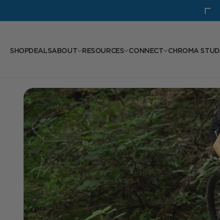
Skip to content
New: GXC Seatpost
SHOP
DEALS
ABOUT
RESOURCES
CONNECT
CHROMA STUD