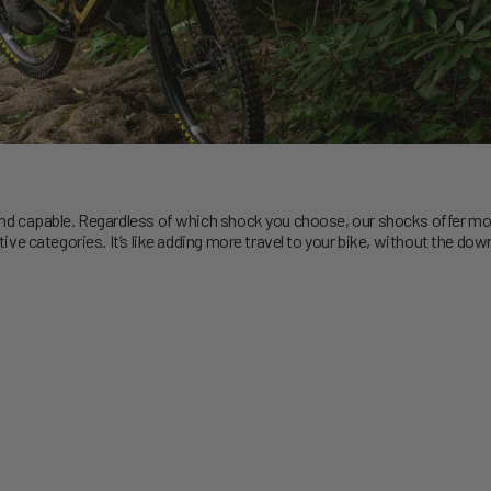
 capable. Regardless of which shock you choose, our shocks offer more 
e categories. It’s like adding more travel to your bike, without the dow