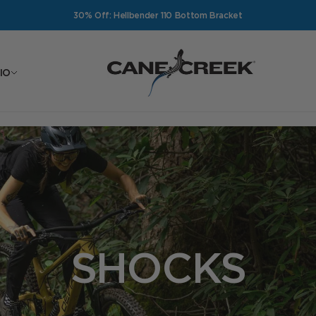
30% Off: Hellbender 110 Bottom Bracket
Cane Creek Cycling Components
IO
SHOCKS