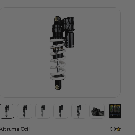
Kitsuma Coil
5.0