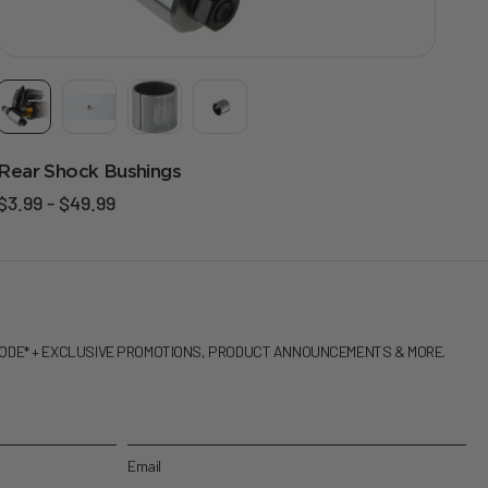
Rear Shock Bushings
$3.99 - $49.99
CODE* + EXCLUSIVE PROMOTIONS, PRODUCT ANNOUNCEMENTS & MORE.
Email