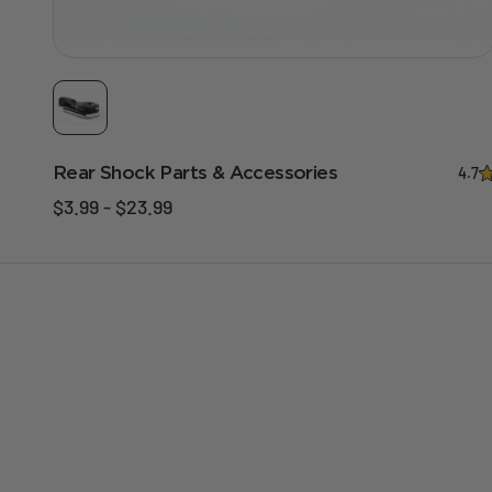
Rear Shock Parts & Accessories
4.7
$3.99 - $23.99