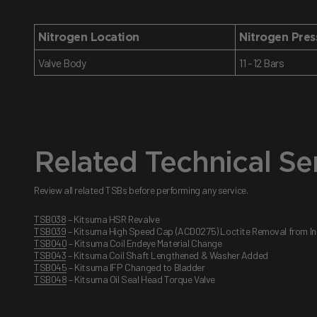
Nitrogen Location
Nitrogen Pres
Valve Body
11 - 12 Bars
Related Technical Ser
Review all related TSBs before performing any service.
TSB038
– Kitsuma HSR Revalve
TSB039
– Kitsuma High Speed Cap (ACD0275) Loctite Removal from Ins
TSB040
– Kitsuma Coil Endeye Material Change
TSB043
– Kitsuma Coil Shaft Lengthened & Washer Added
TSB045
– Kitsuma IFP Changed to Bladder
TSB048
– Kitsuma Oil Seal Head Torque Valve