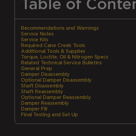
Table of Conte
Recommendations and Warnings
Service Notes
Service Kits
Required Cane Creek Tools
Additional Tools & Supplies
Torque, Loctite, Oil & Nitrogen Specs
Related Technical Service Bulletins
General Prep
Damper Disassembly
Optional Damper Disassembly
Shaft Disassembly
Shaft Reassembly
Optional Damper Reassembly
Damper Reassembly
Damper Fill
Final Testing and Set Up