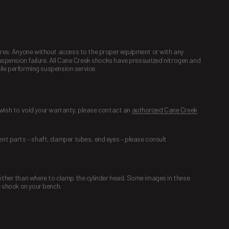
dures. Anyone without access to the proper equipment or with any
suspension failure. All Cane Creek shocks have pressurized nitrogen and
hile performing suspension service.
t wish to void your warranty, please contact an
authorized Cane Creek
ent parts – shaft, damper tubes, end eyes – please consult
 other than where to clamp the cylinder head. Some images in these
e shock on your bench.