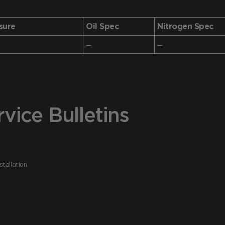
sure
Oil Spec
Nitrogen Spec
—
—
vice Bulletins
tallation