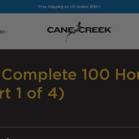
Free Shipping on US Orders $150+
Cane Creek Cycling Components
IO
 Complete 100 Hou
t 1 of 4)