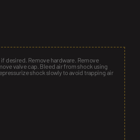
e if desired. Remove hardware. Remove
move valve cap. Bleed air from shock using
pressurize shock slowly to avoid trapping air