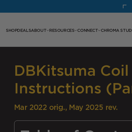
Skip to content
30% Off: Hellbender 110 Bottom Bracket
SHOP
DEALS
ABOUT
RESOURCES
CONNECT
CHROMA STUD
DBKitsuma Coil
Instructions (Par
Mar 2022 orig., May 2025 rev.