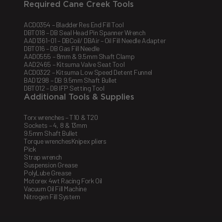
Required Cane Creek Tools
ACD0354 – Bladder Res End Fill Tool
DBT018 – DB Seal Head Pin Spanner Wrench
AAD1361-01 – DBCoil/ DBAir – Oil Fill Needle Adapter
DBT016 – DB Gas Fill Needle
AAD0555 – 8mm & 9.5mm Shaft Clamp
AAD2465 – Kitsuma Valve Seat Tool
ACD0322 – Kitsuma Low Speed Detent Funnel
BAD1298 – DB 9.5mm Shaft Bullet
DBT012 – DB IFP Setting Tool
Additional Tools & Supplies
Torx wrenches – T10 & T20
Sockets – 4, 8 & 13mm
9.5mm Shaft Bullet
Torque wrenchesKnipex pliers
Pick
Strap wrench
Suspension Grease
PolyLube Grease
Motorex 4wt Racing Fork Oil
Vacuum Oil Fill Machine
Nitrogen Fill System