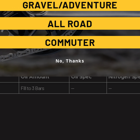
GRAVEL/ADVENTURE
243 (Blue)
—
—
ALL ROAD
COMMUTER
No, Thanks
Oil Amount
Oil Spec
Nitrogen Sp
Fill to 3 Bars
—
—