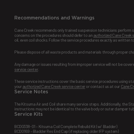
Recommendations and Warnings
Cane Creek recommends only trained suspension technicians perform serv
concerns on the procedures should defer to an
authorized Cane Creek s
oil, even coil shocks. Follow the service procedures exactly as written 
Please dispose of all waste products and materials through proper ch
Any damage or issues resulting from improper service will not be covered
service center
.
These service instructions cover the basic service procedures using st
your
authorized Cane Creek service center
or contact us at our
Cane Cr
Service Notes
The Kitsuma Air and Coil share many service steps. Additionally, the S
instructions may not be identical to the valve body or outer damper tub
Service Kits
BCD0338-01 – Kitsuma Coil Complete Rebuild Kit (w/ Bladder)
BCD0169 – Bladder Res End Cap (if replacing older IFP system)