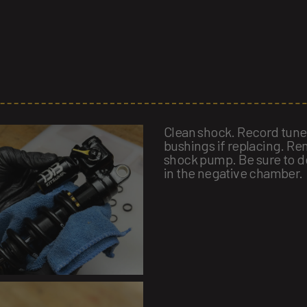
Clean shock. Record tun
bushings if replacing. Re
shock pump. Be sure to de
in the negative chamber.