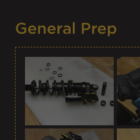
General Prep