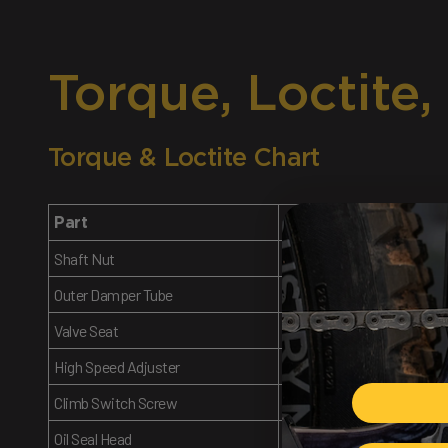
Torque, Loctite,
Torque & Loctite Chart
Part
Torque Spec
Shaft Nut
14.5 Nm
Outer Damper Tube
Tight
Valve Seat
4.8 Nm
High Speed Adjuster
7 Nm
Climb Switch Screw
1.2 Nm
Oil Seal Head
22 Nm