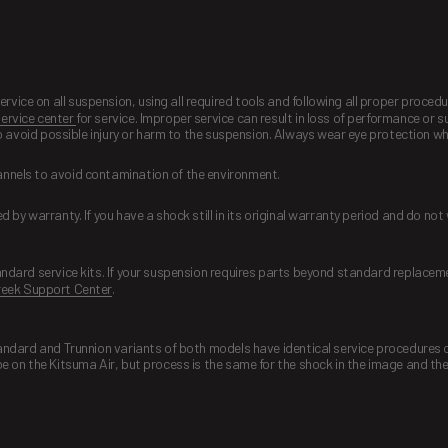
ice on all suspension, using all required tools and following all proper proce
ervice center
for service. Improper service can result in loss of performance or 
to avoid possible injury or harm to the suspension. Always wear eye protection w
annels to avoid contamination of the environment.
 by warranty. If you have a shock still in its original warranty period and do no
andard service kits. If your suspension requires parts beyond standard replacem
eek Support Center
.
tandard and Trunnion variants of both models have identical service procedures
e on the Kitsuma Air, but process is the same for the shock in the image and th