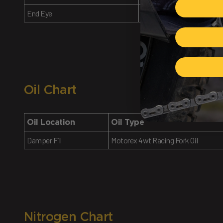
End Eye
14.5 Nm
Oil Chart
Oil Location
Oil Type
Damper Fill
Motorex 4wt Racing Fork Oil
Nitrogen Chart