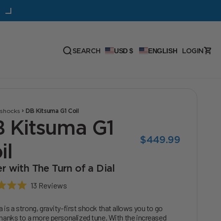
30% Off: Hellbender 110 Bottom Bracket
Open
OPEN ACC
SEARCH
USD $
ENGLISH
LOGIN
Open search
›
›
shocks
DB Kitsuma G1 Coil
 Kitsuma G1
Sale price
$449.99
il
r with The Turn of a Dial
Click
13
Reviews
to
scroll
 is a strong, gravity-first shock that allows you to go
to
thanks to a more personalized tune. With the increased
reviews