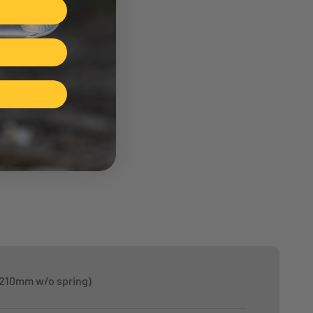
 210mm w/o spring)