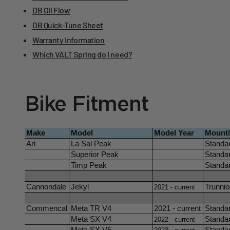
DB Oil Flow
DB Quick-Tune Sheet
Warranty Information
Which VALT Spring do I need?
Bike Fitment