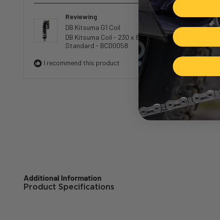
5
I set it up u
out
Reviewing
hours with all 
of
downside to a
DB Kitsuma G1 Coil
5
wasn’t conve
DB Kitsuma Coil - 230 x 65 -
stars
Standard - BCD0058
I recommend this product
Loading.
Show Mo
Additional Information
Product Specifications