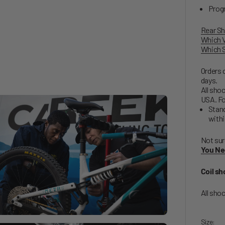
Progr
Rear Sh
Which V
Which S
Orders 
days.
All shoc
USA. Fo
Stand
withi
Not sur
You Ne
Coil sh
All sho
Size: