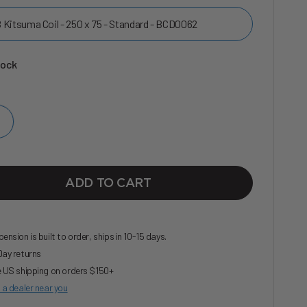
 Kitsuma Coil - 250 x 75 - Standard - BCD0062
tock
ADD TO CART
ension is built to order, ships in 10-15 days.
ay returns
 US shipping on orders $150+
 a dealer near you