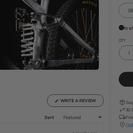
DB
In s
QTY
(OPENS
WRITE A REVIEW
Susp
IN
30-D
A
NEW
..
Sort
Free
WINDOW)
Find