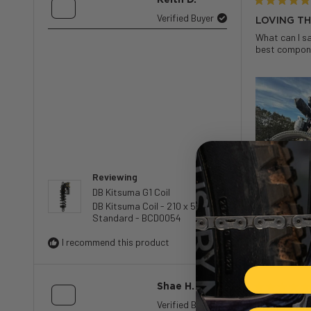
Rated
Verified Buyer
LOVING TH
5
What can I sa
out
best componen
of
5
stars
Reviewing
DB Kitsuma G1 Coil
DB Kitsuma Coil - 210 x 55 -
Standard - BCD0054
I recommend this product
Shae H.
Rated
Verified Buyer
SOLID PE