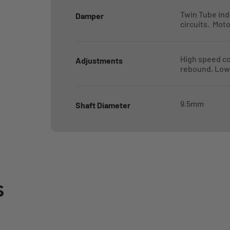
Twin Tube in
Damper
circuits. Mot
High speed c
Adjustments
rebound, Low
9.5mm
Shaft Diameter
s