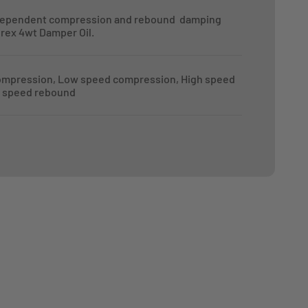
dependent compression and rebound damping
orex 4wt Damper Oil.
ompression, Low speed compression, High speed
 speed rebound