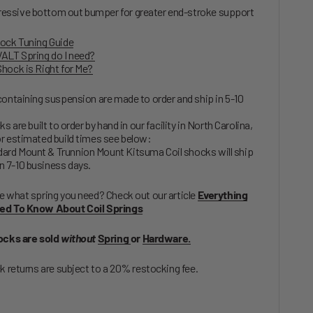
essive bottom out bumper for greater end-stroke support
ock Tuning Guide
ALT Spring do I need?
hock is Right for Me?
containing suspension are made to order and ship in 5-10
ks are built to order by hand in our facility in North Carolina,
r estimated build times see below:
ard Mount & Trunnion Mount Kitsuma Coil shocks will ship
n 7-10 business days.
e what spring you need? Check out our article
Everything
ed To Know About Coil Springs
ocks are sold
without
Spring
or
Hardware.
ck returns are subject to a 20% restocking fee.