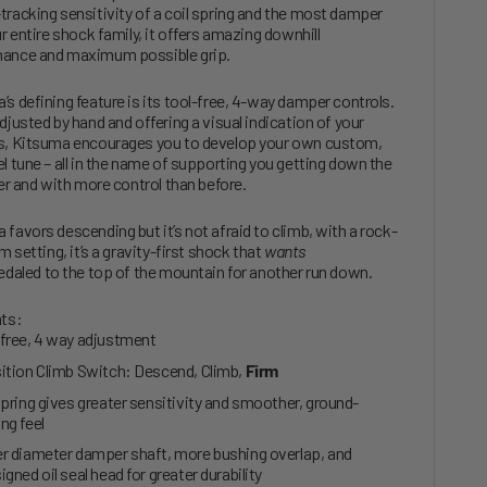
tracking sensitivity of a coil spring and the most damper
ur entire shock family, it offers amazing downhill
ance and maximum possible grip.
’s defining feature is its tool-free, 4-way damper controls.
djusted by hand and offering a visual indication of your
s, Kitsuma encourages you to develop your own custom,
el tune – all in the name of supporting you getting down the
ster and with more control than before.
 favors descending but it’s not afraid to climb, with a rock-
rm setting, it’s a gravity-first shock that
wants
edaled to the top of the mountain for another run down.
hts:
free, 4 way adjustment
ition Climb Switch: Descend, Climb,
Firm
spring gives greater sensitivity and smoother, ground-
ng feel
r diameter damper shaft, more bushing overlap, and
igned oil seal head for greater durability