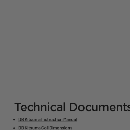
Technical Document
DB Kitsuma Instruction Manual
DB Kitsuma Coil Dimensions